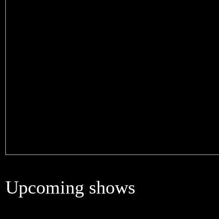
Upcoming shows