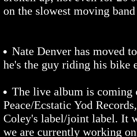
on the slowest moving band
Nate Denver has moved to
he's the guy riding his bike 
The live album is coming o
Peace/Ecstatic Yod Records
Coley's label/joint label. It 
we are currently working on