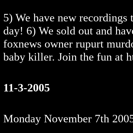
5) We have new recordings t
day! 6) We sold out and ha
foxnews owner rupurt murdoc
baby killer. Join the fun at
11-3-2005
Monday November 7th 200