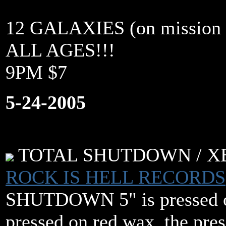
12 GALAXIES (on mission s
ALL AGES!!!
9PM $7
5-24-2005
TOTAL SHUTDOWN / XBXR
ROCK IS HELL RECORDS
SHUTDOWN 5" is pressed o
pressed on red wax. the pres