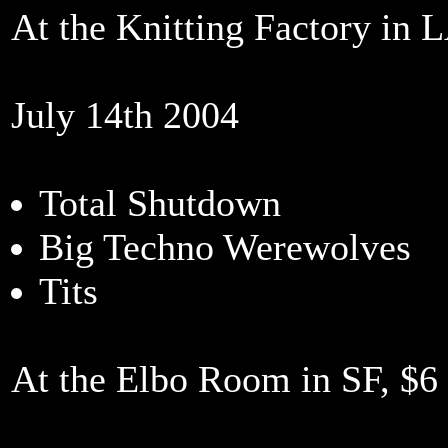
At the Knitting Factory in L
July 14th 2004
Total Shutdown
Big Techno Werewolves
Tits
At the Elbo Room in SF, $