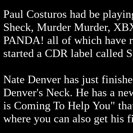
Paul Costuros had be playing
Sheck, Murder Murder, XBX
PANDA! all of which have re
started a CDR label called 
Nate Denver has just finish
Denver's Neck. He has a ne
is Coming To Help You" that
where you can also get his