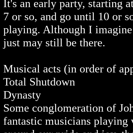
It's an early party, starting
7 or so, and go until 10 or so
playing. Although I imagine 
just may still be there.
Musical acts (in order of ap
Total Shutdown
Dynasty
Some conglomeration of Joh
fantastic musicians playing