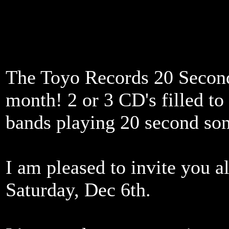
The Toyo Records 20 Second
month! 2 or 3 CD's filled to 
bands playing 20 second so
I am pleased to invite you a
Saturday, Dec 6th.