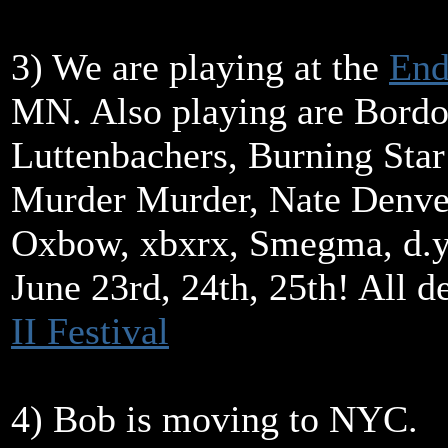
3) We are playing at the
End
MN. Also playing are Bord
Luttenbachers, Burning Star
Murder Murder, Nate Denve
Oxbow, xbxrx, Smegma, d.y
June 23rd, 24th, 25th! All de
II Festival
4) Bob is moving to NYC.