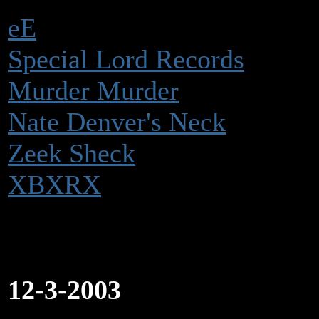
eE
Special Lord Records
Murder Murder
Nate Denver's Neck
Zeek Sheck
XBXRX
12-3-2003