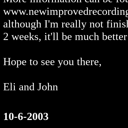
www.newimprovedrecordin
although I'm really not finis
2 weeks, it'll be much better
Hope to see you there,
Eli and John
10-6-2003