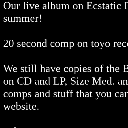
Our live album on Ecstatic 
summer!
20 second comp on toyo rec
We still have copies of th
on CD and LP, Size Med. and
comps and stuff that you can
website.