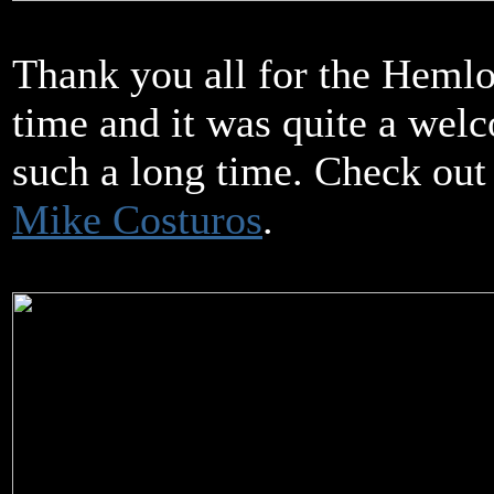
Thank you all for the Heml
time and it was quite a welc
such a long time. Check out
Mike Costuros
.