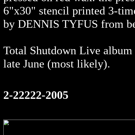
6"x30" stencil printed 3-ti
by DENNIS TYFUS from be
Total Shutdown Live album o
late June (most likely).
2-22222-2005