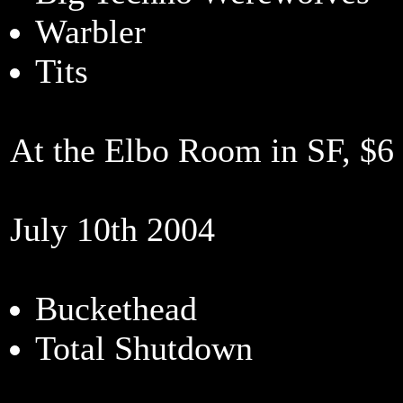
Warbler
Tits
At the Elbo Room in SF, $
July 10th 2004
Buckethead
Total Shutdown