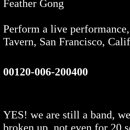
Feather Gong
Perform a live performance
Tavern, San Francisco, Cali
00120-006-200400
YES! we are still a band, we
broken up, not even for 20 s