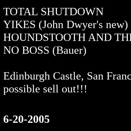
TOTAL SHUTDOWN
YIKES (John Dwyer's new)
HOUNDSTOOTH AND TH
NO BOSS (Bauer)
Edinburgh Castle, San Franc
possible sell out!!!
6-20-2005