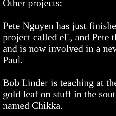
Other projects:
Pete Nguyen has just finishe
project called eE, and Pete 
and is now involved in a new
Paul.
Bob Linder is teaching at th
gold leaf on stuff in the sou
named Chikka.