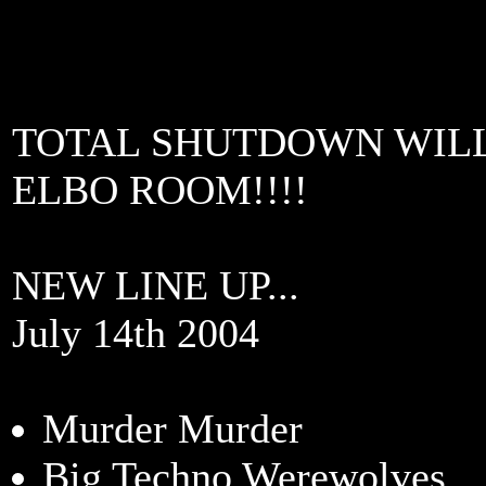
TOTAL SHUTDOWN WILL
ELBO ROOM!!!!
NEW LINE UP...
July 14th 2004
Murder Murder
Big Techno Werewolves