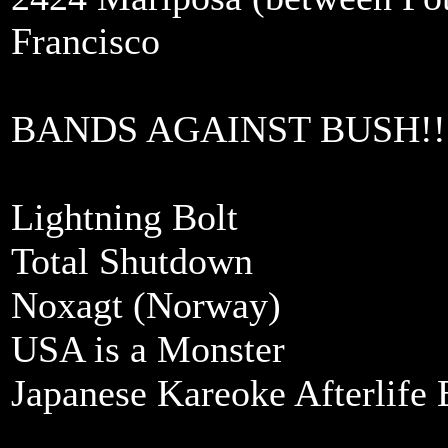
Francisco
BANDS AGAINST BUSH!!
Lightning Bolt
Total Shutdown
Noxagt (Norway)
USA is a Monster
Japanese Kareoke Afterlife