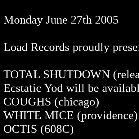
Monday June 27th 2005
Load Records proudly prese
TOTAL SHUTDOWN (release
Ecstatic Yod will be availabl
COUGHS (chicago)
WHITE MICE (providence)
OCTIS (608C)