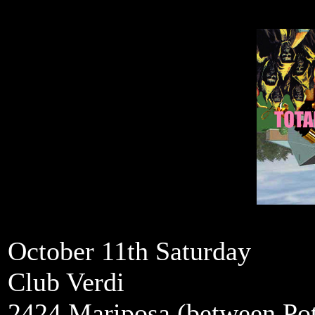
October 11th Saturday
Club Verdi
2424 Mariposa (between Pot