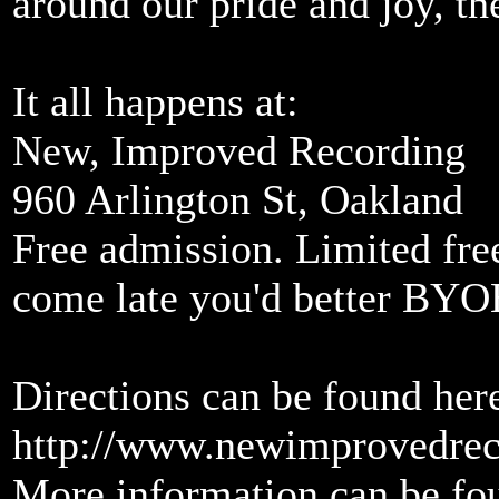
around our pride and joy, t
It all happens at:
New, Improved Recording
960 Arlington St, Oakland
Free admission. Limited free
come late you'd better BYO
Directions can be found her
http://www.newimprovedrec
More information can be fou