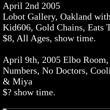
April 2nd 2005
Lobot Gallery, Oakland with
Kid606, Gold Chains, Eats T
$8, All Ages, show time.
April 9th, 2005 Elbo Room,
Numbers, No Doctors, Cooli
& Miya
$? show time.