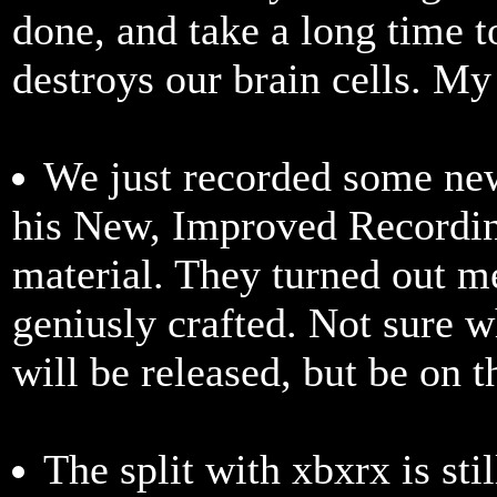
done, and take a long time 
destroys our brain cells. My
We just recorded some new
his New, Improved Recordin
material. They turned out m
geniusly crafted. Not sure 
will be released, but be on 
The split with xbxrx is st