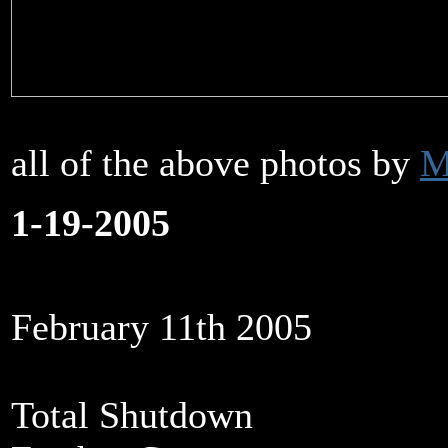
all of the above photos by
M
1-19-2005
February 11th 2005
Total Shutdown