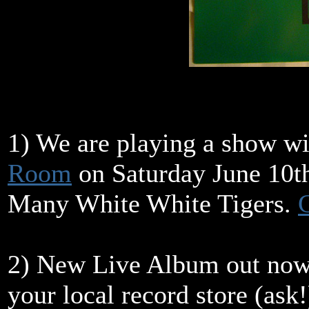
1) We are playing a show w
Room
on Saturday June 10th
Many White White Tigers.
G
2) New Live Album out now 
your local record store (ask!