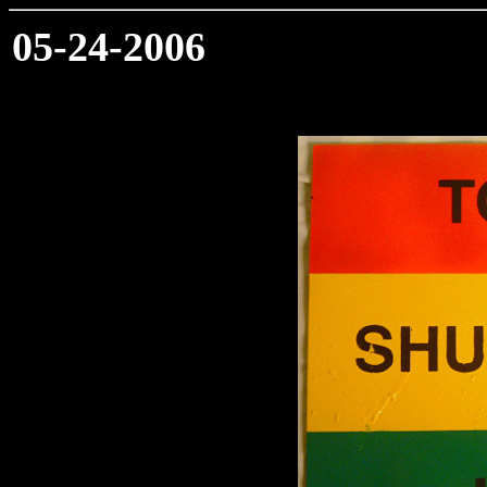
05-24-2006