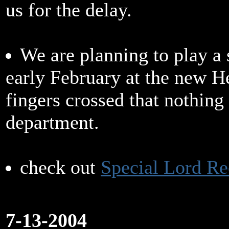
us for the delay.
We are planning to play a 
early February at the new 
fingers crossed that nothing 
department.
check out
Special Lord Re
7-13-2004